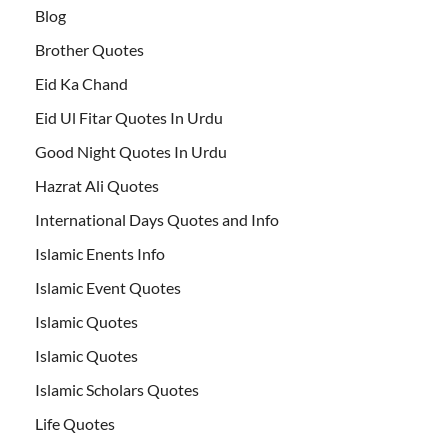
Blog
Brother Quotes
Eid Ka Chand
Eid Ul Fitar Quotes In Urdu
Good Night Quotes In Urdu
Hazrat Ali Quotes
International Days Quotes and Info
Islamic Enents Info
Islamic Event Quotes
Islamic Quotes
Islamic Quotes
Islamic Scholars Quotes
Life Quotes