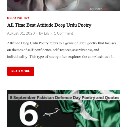
URDU POETRY
All Time Best Attitude Deep Urdu Poetry
August 31, 2023
-
by
Lily
-
1 Comment
Attitude Deep Urdu Poetry refers to a genre of Urdu poetry that focuses
on themes of self-confidence, self-respect, assertiveness, and
individuality. This type of poetry often explores the complexities of …
READ MORE