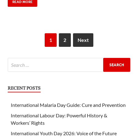
READ MORE
1
2
Next
RECENT POSTS
International Malaria Day Guide: Cure and Prevention
International Labour Day: Powerful History &
Workers’ Rights
International Youth Day 2026: Voice of the Future