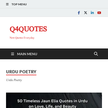
TOP MENU
Q4QUOTES
New Quotes Everyday
MAIN MENU
URDU POETRY
Urdu Poetry