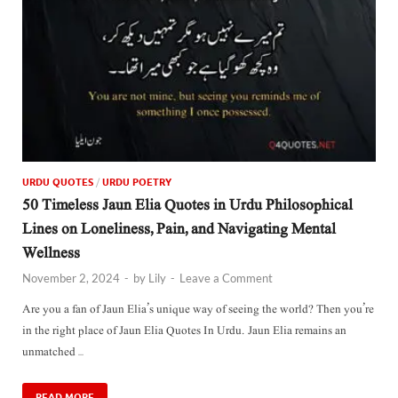
URDU QUOTES
/
URDU POETRY
50 Timeless Jaun Elia Quotes in Urdu Philosophical
Lines on Loneliness, Pain, and Navigating Mental
Wellness
November 2, 2024
-
by
Lily
-
Leave a Comment
Are you a fan of Jaun Elia’s unique way of seeing the world? Then you’re
in the right place of Jaun Elia Quotes In Urdu. Jaun Elia remains an
unmatched …
READ MORE