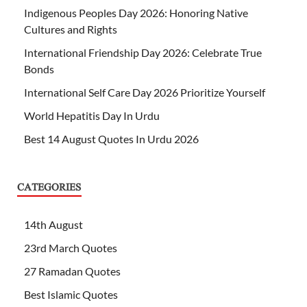
Indigenous Peoples Day 2026: Honoring Native
Cultures and Rights
International Friendship Day 2026: Celebrate True
Bonds
International Self Care Day 2026 Prioritize Yourself
World Hepatitis Day In Urdu
Best 14 August Quotes In Urdu 2026
CATEGORIES
14th August
23rd March Quotes
27 Ramadan Quotes
Best Islamic Quotes