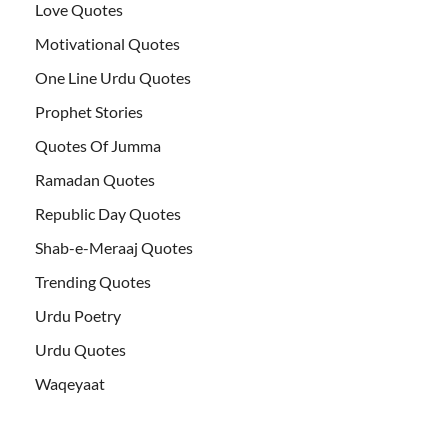
Love Quotes
Motivational Quotes
One Line Urdu Quotes
Prophet Stories
Quotes Of Jumma
Ramadan Quotes
Republic Day Quotes
Shab-e-Meraaj Quotes
Trending Quotes
Urdu Poetry
Urdu Quotes
Waqeyaat