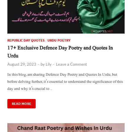
REPUBLIC DAY QUOTES
/
URDU POETRY
17+ Exclusive Defence Day Poetry and Quotes In
Urdu
August 29, 2023
-
by
Lily
-
Leave a Comment
In this blog, am sharing Defence Day Poetry and Quotes In Urdu, but
before delving further, it’s essential to understand the significance of this
day and why it’s crucial to …
READ MORE