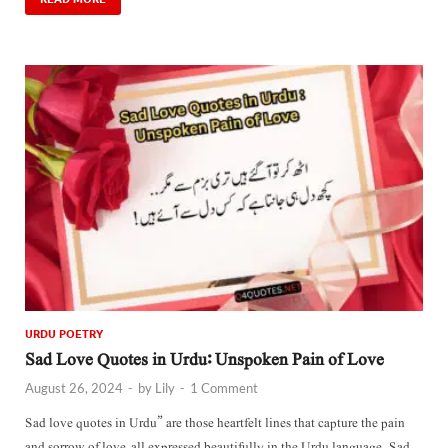
URDU POETRY
Sad Love Quotes in Urdu: Unspoken Pain of Love
August 26, 2024
-
by
Lily
-
1 Comment
Sad love quotes in Urdu” are those heartfelt lines that capture the pain
and sorrow of love, all expressed beautifully in the Urdu language. Sad