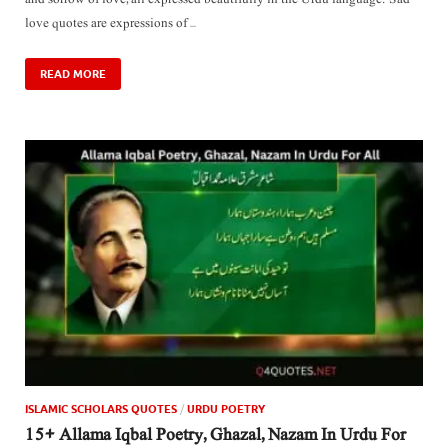
love quotes are expressions of …
READ MORE
ISLAMIC SCHOLARS QUOTES
/
URDU POETRY
15+ Allama Iqbal Poetry, Ghazal, Nazam In Urdu For