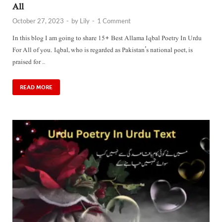
All
October 27, 2023
-
by
Lily
-
1 Comment
In this blog I am going to share 15+ Best Allama Iqbal Poetry In Urdu
For All of you. Iqbal, who is regarded as Pakistan’s national poet, is
praised for …
READ MORE