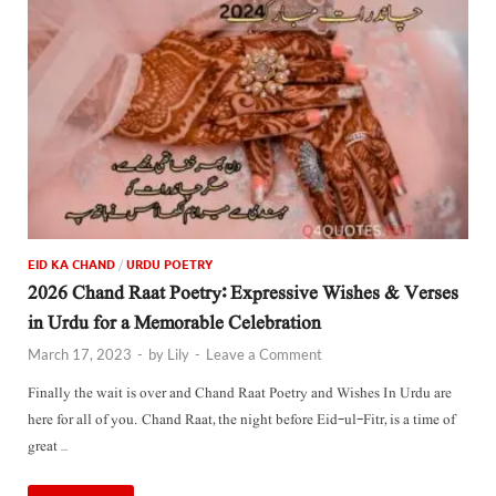
EID KA CHAND
/
URDU POETRY
2026 Chand Raat Poetry: Expressive Wishes & Verses
in Urdu for a Memorable Celebration
March 17, 2023
-
by
Lily
-
Leave a Comment
Finally the wait is over and Chand Raat Poetry and Wishes In Urdu are
here for all of you. Chand Raat, the night before Eid-ul-Fitr, is a time of
great …