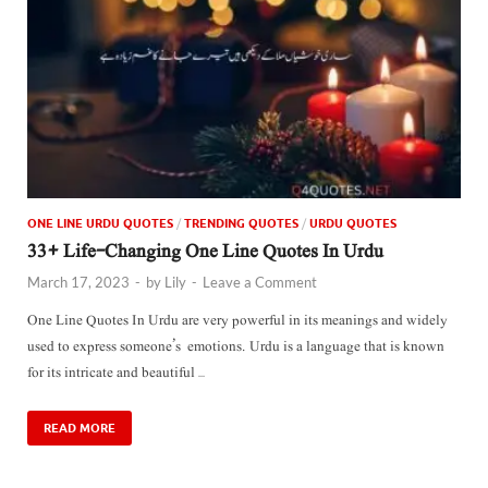
ONE LINE URDU QUOTES
/
TRENDING QUOTES
/
URDU QUOTES
33+ Life-Changing One Line Quotes In Urdu
March 17, 2023
-
by
Lily
-
Leave a Comment
One Line Quotes In Urdu are very powerful in its meanings and widely
used to express someone’s emotions. Urdu is a language that is known
for its intricate and beautiful …
READ MORE