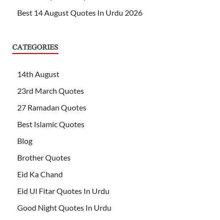
Best 14 August Quotes In Urdu 2026
CATEGORIES
14th August
23rd March Quotes
27 Ramadan Quotes
Best Islamic Quotes
Blog
Brother Quotes
Eid Ka Chand
Eid Ul Fitar Quotes In Urdu
Good Night Quotes In Urdu