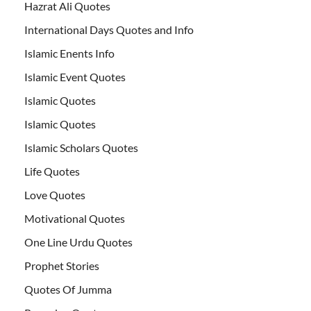
Hazrat Ali Quotes
International Days Quotes and Info
Islamic Enents Info
Islamic Event Quotes
Islamic Quotes
Islamic Quotes
Islamic Scholars Quotes
Life Quotes
Love Quotes
Motivational Quotes
One Line Urdu Quotes
Prophet Stories
Quotes Of Jumma