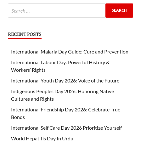
RECENT POSTS
International Malaria Day Guide: Cure and Prevention
International Labour Day: Powerful History &
Workers’ Rights
International Youth Day 2026: Voice of the Future
Indigenous Peoples Day 2026: Honoring Native
Cultures and Rights
International Friendship Day 2026: Celebrate True
Bonds
International Self Care Day 2026 Prioritize Yourself
World Hepatitis Day In Urdu