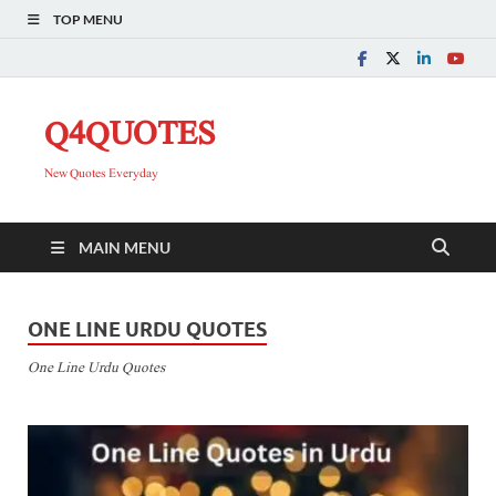
TOP MENU
Q4QUOTES
New Quotes Everyday
MAIN MENU
ONE LINE URDU QUOTES
One Line Urdu Quotes